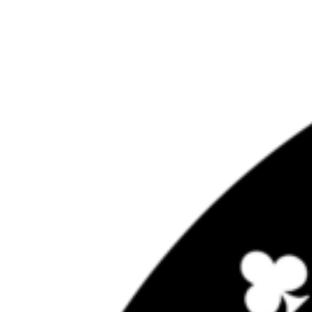
Skip
to
content