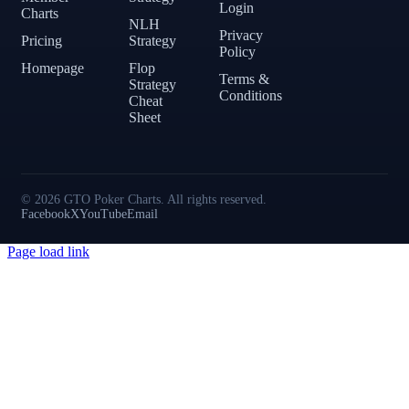
Login
Charts
NLH
Privacy
Pricing
Strategy
Policy
Homepage
Flop
Terms &
Strategy
Conditions
Cheat
Sheet
© 2026 GTO Poker Charts. All rights reserved.
Facebook
X
YouTube
Email
Page load link
Go
to
Top