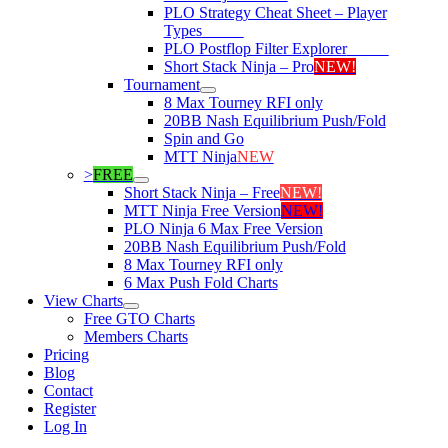
PLO Strategy Cheat Sheet – Player
Types
NEW!
PLO Postflop Filter Explorer
NEW!
Short Stack Ninja – Pro
NEW!
Tournament
8 Max Tourney RFI only
20BB Nash Equilibrium Push/Fold
Spin and Go
MTT Ninja
NEW
>
FREE
Short Stack Ninja – Free
NEW!
MTT Ninja Free Version
NEW!
PLO Ninja 6 Max Free Version
20BB Nash Equilibrium Push/Fold
8 Max Tourney RFI only
6 Max Push Fold Charts
View Charts
Free GTO Charts
Members Charts
Pricing
Blog
Contact
Register
Log In