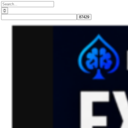
Search
for: