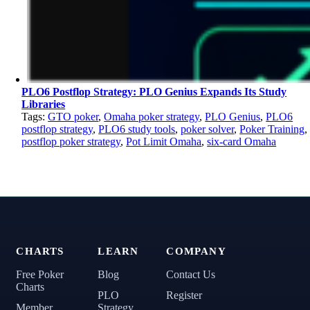
PLO6 Postflop Strategy: PLO Genius Expands Its Study
Libraries
Tags:
GTO poker
,
Omaha poker strategy
,
PLO Genius
,
PLO6
postflop strategy
,
PLO6 study tools
,
poker solver
,
Poker Training
,
postflop poker strategy
,
Pot Limit Omaha
,
six-card Omaha
CHARTS
LEARN
COMPANY
Free Poker
Blog
Contact Us
Charts
PLO
Register
Member
Strategy