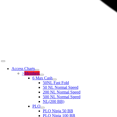
Toggle
Navigation
Access Charts
>
Members
6 Max Cash
50NL Fast Fold
50 NL Normal Speed
200 NL Normal Speed
500 NL Normal Speed
NL(200 BB)
PLO
PLO Ninja 50 BB
PLO Ninja 100 BB