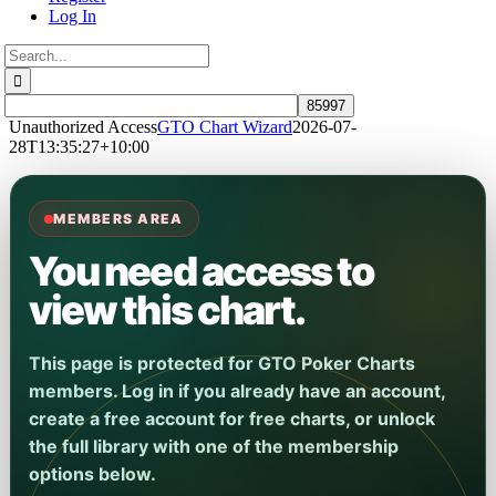
Log In
Search
for:
Unauthorized Access
GTO Chart Wizard
2026-07-
28T13:35:27+10:00
MEMBERS AREA
You need access to
view this chart.
This page is protected for GTO Poker Charts
members. Log in if you already have an account,
create a free account for free charts, or unlock
the full library with one of the membership
options below.