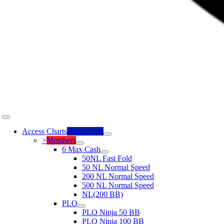
Toggle
Navigation
Access Charts
Subscribers
>
Members
6 Max Cash
50NL Fast Fold
50 NL Normal Speed
200 NL Normal Speed
500 NL Normal Speed
NL(200 BB)
PLO
PLO Ninja 50 BB
PLO Ninja 100 BB