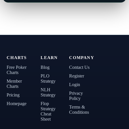
CHARTS
LEARN
COMPANY
Free Poker
Blog
Contact Us
Charts
PLO
Register
Member
Strategy
Login
Charts
NLH
Privacy
Pricing
Strategy
Policy
Homepage
Flop
Terms &
Strategy
Conditions
Cheat
Sheet