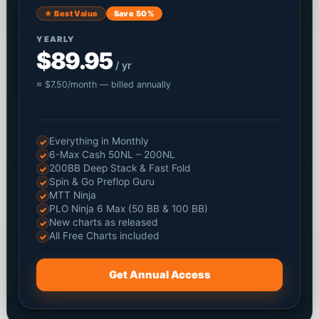
★ Best Value
Save 50%
YEARLY
$89.95
/ yr
≈ $7.50/month — billed annually
Everything in Monthly
✓
6-Max Cash 50NL – 200NL
✓
200BB Deep Stack & Fast Fold
✓
Spin & Go Preflop Guru
✓
MTT Ninja
✓
PLO Ninja 6 Max (50 BB & 100 BB)
✓
New charts as released
✓
All Free Charts included
✓
Get Annual Access