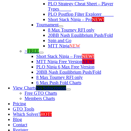
PLO Strategy Cheat Sheet – Player
Types
NEW!
PLO Postflop Filter Explorer
NEW!
Short Stack Ninja – Pro
NEW!
Tournament
8 Max Tourney RFI only
20BB Nash Equilibrium Push/Fold
Spin and Go
MTT Ninja
NEW
>
FREE
Short Stack Ninja – Free
NEW!
MTT Ninja Free Version
NEW!
PLO Ninja 6 Max Free Version
20BB Nash Equilibrium Push/Fold
8 Max Tourney RFI only
6 Max Push Fold Charts
View Charts
No Subscription
Free GTO Charts
Members Charts
Pricing
GTO Tools
Which Solver?
HOT!
Blog
Contact
Register