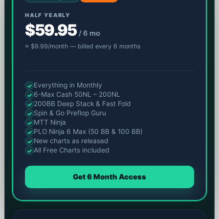
HALF YEARLY
$59.95
/ 6 mo
≈ $9.99/month — billed every 6 months
Everything in Monthly
✓
6-Max Cash 50NL – 200NL
✓
200BB Deep Stack & Fast Fold
✓
Spin & Go Preflop Guru
✓
MTT Ninja
✓
PLO Ninja 6 Max (50 BB & 100 BB)
✓
New charts as released
✓
All Free Charts included
✓
Get 6 Month Access