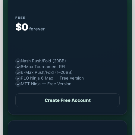
FREE
$0
forever
Nash Push/Fold (20BB)
✓
8-Max Tournament RFI
✓
6-Max Push/Fold (1–20BB)
✓
PLO Ninja 6 Max — Free Version
✓
MTT Ninja — Free Version
✓
Create Free Account