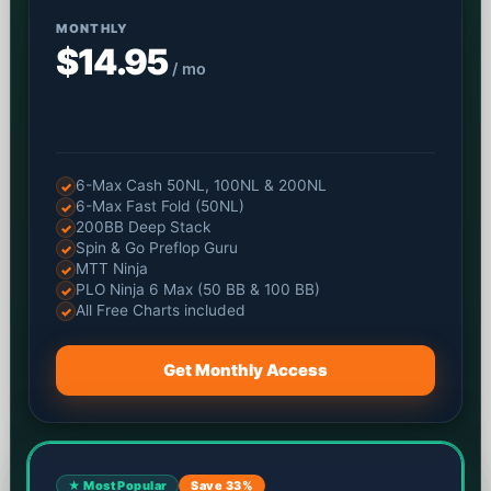
MONTHLY
$14.95
/ mo
6-Max Cash 50NL, 100NL & 200NL
✓
6-Max Fast Fold (50NL)
✓
200BB Deep Stack
✓
Spin & Go Preflop Guru
✓
MTT Ninja
✓
PLO Ninja 6 Max (50 BB & 100 BB)
✓
All Free Charts included
✓
Get Monthly Access
★ Most Popular
Save 33%