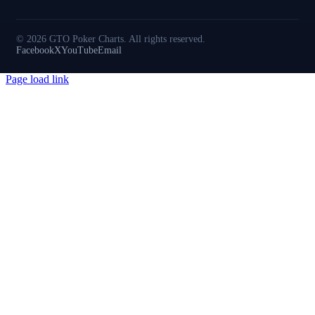
© 2026 GTO Poker Charts. All rights reserved.
Facebook
X
YouTube
Email
Page load link
Go
to
Top