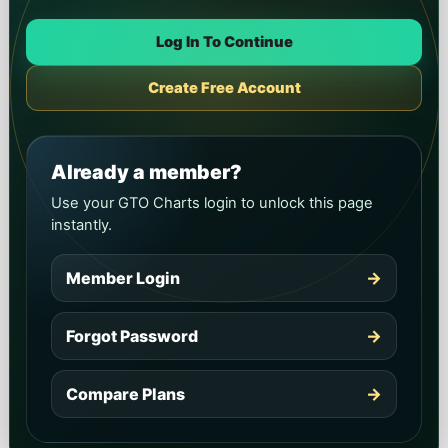
Log In To Continue
Create Free Account
Already a member?
Use your GTO Charts login to unlock this page
instantly.
Member Login
→
Forgot Password
→
Compare Plans
→