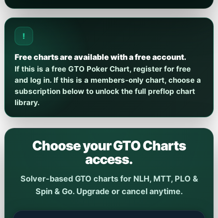
!
Free charts are available with a free account.
If this is a free GTO Poker Chart, register for free
and log in. If this is a members-only chart, choose a
subscription below to unlock the full preflop chart
library.
Choose your GTO Charts
access.
Solver-based GTO charts for NLH, MTT, PLO &
Spin & Go. Upgrade or cancel anytime.